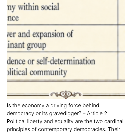
Is the economy a driving force behind
democracy or its gravedigger? – Article 2
Political liberty and equality are the two cardinal
principles of contemporary democracies. Their