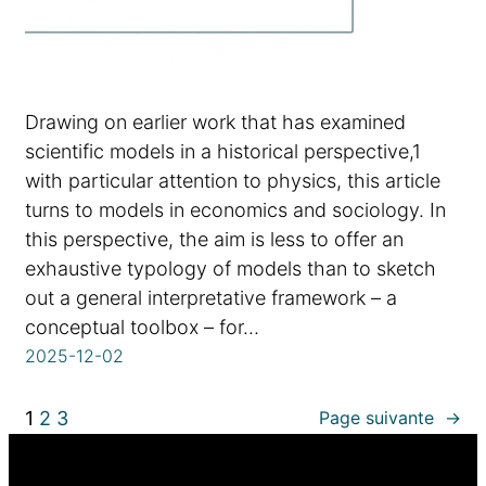
Drawing on earlier work that has examined
scientific models in a historical perspective,1
with particular attention to physics, this article
turns to models in economics and sociology. In
this perspective, the aim is less to offer an
exhaustive typology of models than to sketch
out a general interpretative framework – a
conceptual toolbox – for…
2025-12-02
1
2
3
Page suivante
→