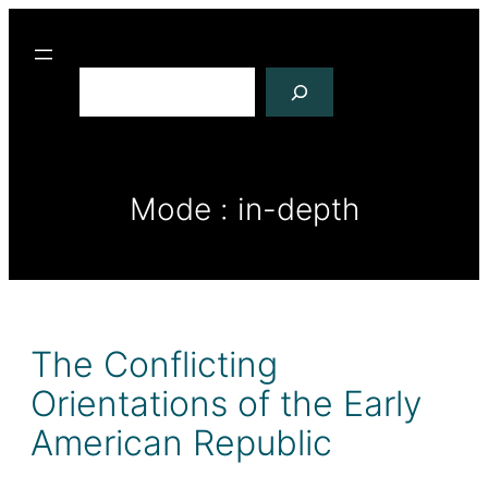
R
e
c
h
e
r
Mode :
in-depth
c
h
e
r
The Conflicting
Orientations of the Early
American Republic