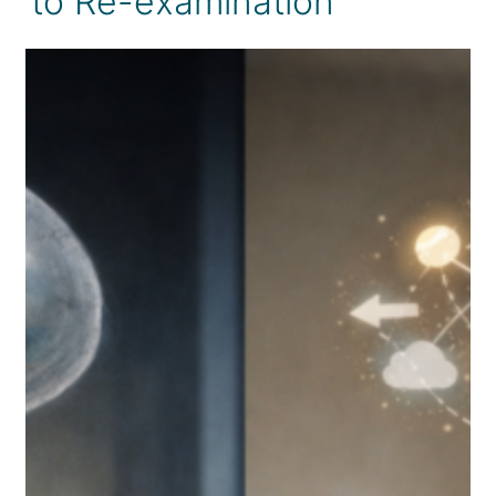
to Re-examination