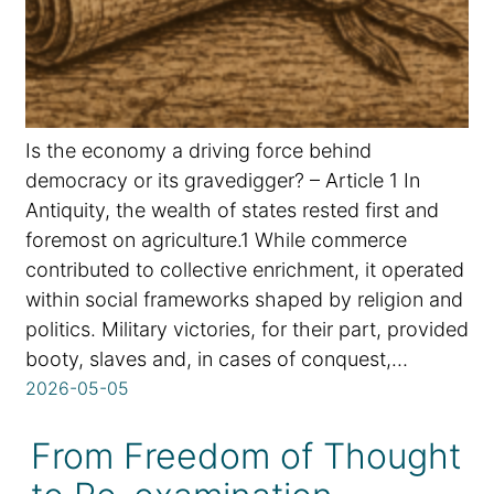
Is the economy a driving force behind
democracy or its gravedigger? – Article 1 In
Antiquity, the wealth of states rested first and
foremost on agriculture.1 While commerce
contributed to collective enrichment, it operated
within social frameworks shaped by religion and
politics. Military victories, for their part, provided
booty, slaves and, in cases of conquest,…
2026-05-05
From Freedom of Thought