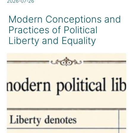
2026-07-26
Modern Conceptions and
Practices of Political
Liberty and Equality