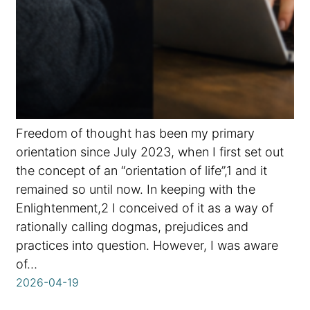
Freedom of thought has been my primary
orientation since July 2023, when I first set out
the concept of an “orientation of life”,1 and it
remained so until now. In keeping with the
Enlightenment,2 I conceived of it as a way of
rationally calling dogmas, prejudices and
practices into question. However, I was aware
of…
2026-04-19