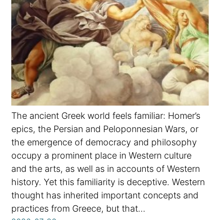
The ancient Greek world feels familiar: Homer’s
epics, the Persian and Peloponnesian Wars, or
the emergence of democracy and philosophy
occupy a prominent place in Western culture
and the arts, as well as in accounts of Western
history. Yet this familiarity is deceptive. Western
thought has inherited important concepts and
practices from Greece, but that…