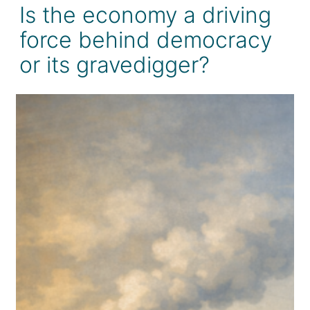
Is the economy a driving
force behind democracy
or its gravedigger?