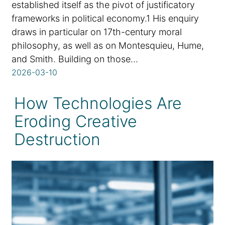
established itself as the pivot of justificatory
frameworks in political economy.1 His enquiry
draws in particular on 17th-century moral
philosophy, as well as on Montesquieu, Hume,
and Smith. Building on those…
2026-03-10
How Technologies Are
Eroding Creative
Destruction