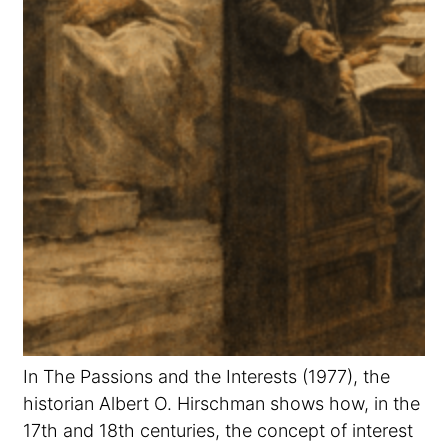
In The Passions and the Interests (1977), the
historian Albert O. Hirschman shows how, in the
17th and 18th centuries, the concept of interest