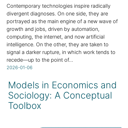
Contemporary technologies inspire radically
divergent diagnoses. On one side, they are
portrayed as the main engine of a new wave of
growth and jobs, driven by automation,
computing, the internet, and now artificial
intelligence. On the other, they are taken to
signal a darker rupture, in which work tends to
recede—up to the point of…
2026-01-06
Models in Economics and
Sociology: A Conceptual
Toolbox