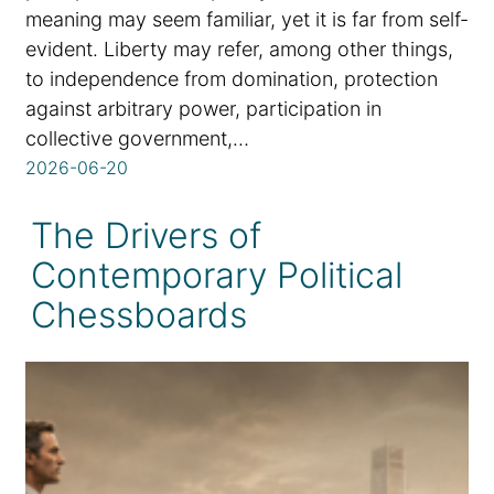
meaning may seem familiar, yet it is far from self-
evident. Liberty may refer, among other things,
to independence from domination, protection
against arbitrary power, participation in
collective government,…
2026-06-20
The Drivers of
Contemporary Political
Chessboards