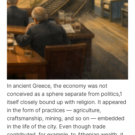
In ancient Greece, the economy was not
conceived as a sphere separate from politics,1
itself closely bound up with religion. It appeared
in the form of practices — agriculture,
craftsmanship, mining, and so on — embedded
in the life of the city. Even though trade
contributed, for example, to Athenian wealth, it