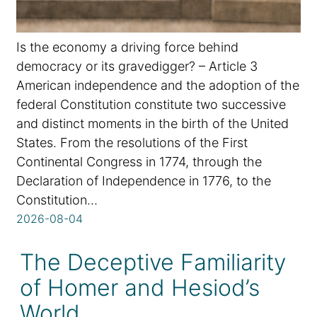
Is the economy a driving force behind
democracy or its gravedigger? – Article 3
American independence and the adoption of the
federal Constitution constitute two successive
and distinct moments in the birth of the United
States. From the resolutions of the First
Continental Congress in 1774, through the
Declaration of Independence in 1776, to the
Constitution…
2026-08-04
The Deceptive Familiarity
of Homer and Hesiod’s
World