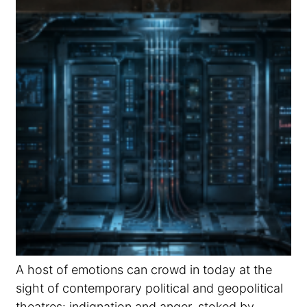
A host of emotions can crowd in today at the
sight of contemporary political and geopolitical
theatres: indignation and anger, stoked by