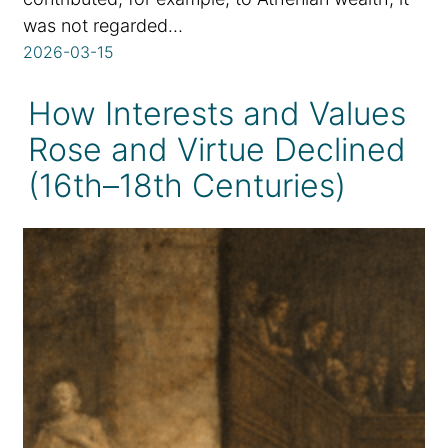
was not regarded…
2026-03-15
How Interests and Values
Rose and Virtue Declined
(16th–18th Centuries)