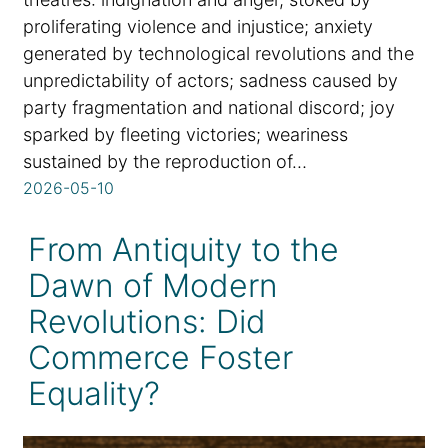
proliferating violence and injustice; anxiety
generated by technological revolutions and the
unpredictability of actors; sadness caused by
party fragmentation and national discord; joy
sparked by fleeting victories; weariness
sustained by the reproduction of…
2026-05-10
From Antiquity to the
Dawn of Modern
Revolutions: Did
Commerce Foster
Equality?