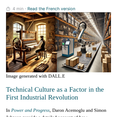
·
4
min
Read the French version
Image generated with DALL.E
Technical Culture as a Factor in the
First Industrial Revolution
In
Power and Progress
, Daron Acemoglu and Simon