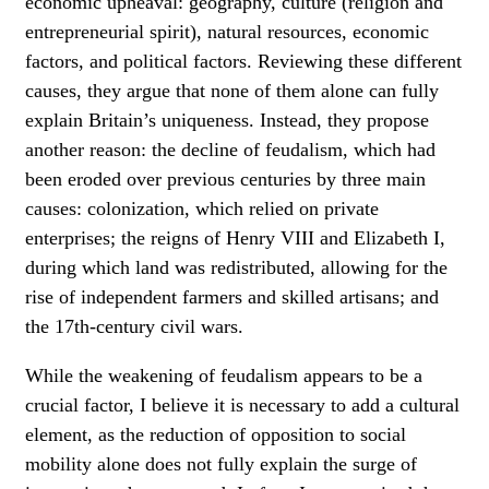
economic upheaval: geography, culture (religion and
entrepreneurial spirit), natural resources, economic
factors, and political factors. Reviewing these different
causes, they argue that none of them alone can fully
explain Britain’s uniqueness. Instead, they propose
another reason: the decline of feudalism, which had
been eroded over previous centuries by three main
causes: colonization, which relied on private
enterprises; the reigns of Henry VIII and Elizabeth I,
during which land was redistributed, allowing for the
rise of independent farmers and skilled artisans; and
the 17th-century civil wars.
While the weakening of feudalism appears to be a
crucial factor, I believe it is necessary to add a cultural
element, as the reduction of opposition to social
mobility alone does not fully explain the surge of