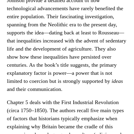
Johnson provide a detailed account of how
technological advancements have rarely benefited the
entire population. Their fascinating investigation,
spanning from the Neolithic era to the present day,
supports the idea—dating back at least to Rousseau—
that inequalities increased with the advent of sedentary
life and the development of agriculture. They also
show how these inequalities have persisted over
centuries. As the book’s title suggests, the primary
explanatory factor is power—a power that is not
limited to coercion but is strongly supported by
ideas
and their communication.
Chapter 5 deals with the First Industrial Revolution
(circa 1750–1850). The authors recall five main types
of factors that historians typically emphasize when
explaining why Britain became the cradle of this