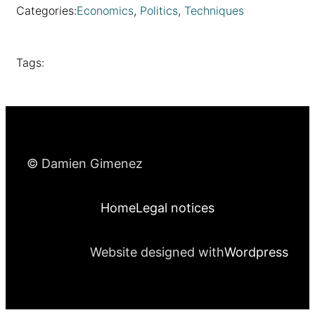
Categories:
Economics
, 
Politics
, 
Techniques
Tags:
© Damien Gimenez
Home
Legal notices
Website designed with
Wordpress