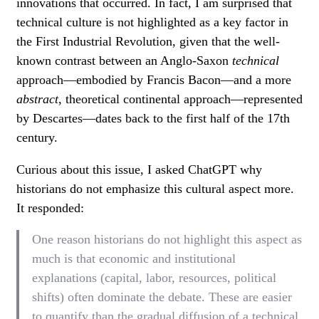
innovations that occurred. In fact, I am surprised that
technical culture is not highlighted as a key factor in
the First Industrial Revolution, given that the well-
known contrast between an Anglo-Saxon
technical
approach—embodied by Francis Bacon—and a more
abstract
, theoretical continental approach—represented
by Descartes—dates back to the first half of the 17th
century.
Curious about this issue, I asked ChatGPT why
historians do not emphasize this cultural aspect more.
It responded:
One reason historians do not highlight this aspect as
much is that economic and institutional
explanations (capital, labor, resources, political
shifts) often dominate the debate. These are easier
to quantify than the gradual diffusion of a technical