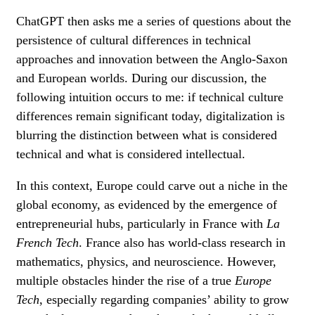
ChatGPT then asks me a series of questions about the
persistence of cultural differences in technical
approaches and innovation between the Anglo-Saxon
and European worlds. During our discussion, the
following intuition occurs to me: if technical culture
differences remain significant today, digitalization is
blurring the distinction between what is considered
technical and what is considered intellectual.
In this context, Europe could carve out a niche in the
global economy, as evidenced by the emergence of
entrepreneurial hubs, particularly in France with
La
French Tech
. France also has world-class research in
mathematics, physics, and neuroscience. However,
multiple obstacles hinder the rise of a true
Europe
Tech
, especially regarding companies’ ability to grow