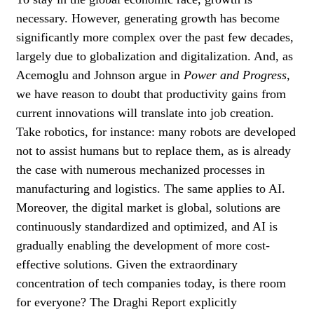
necessary. However, generating growth has become
significantly more complex over the past few decades,
largely due to globalization and digitalization. And, as
Acemoglu and Johnson argue in
Power and Progress
,
we have reason to doubt that productivity gains from
current innovations will translate into job creation.
Take robotics, for instance: many robots are developed
not to assist humans but to replace them, as is already
the case with numerous mechanized processes in
manufacturing and logistics. The same applies to AI.
Moreover, the digital market is global, solutions are
continuously standardized and optimized, and AI is
gradually enabling the development of more cost-
effective solutions. Given the extraordinary
concentration of tech companies today, is there room
for everyone? The Draghi Report explicitly