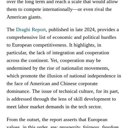
over the long term and reach a scale that would allow
them to compete internationally—or even rival the
American giants.
The
Draghi Report
, published in late 2024, provides a
comprehensive list of economic and political hurdles
to European competitiveness. It highlights, in
particular, the lack of integration and cooperation
across the continent. Yet, cooperation may be
undermined by the rise of nationalist movements,
which promote the illusion of national independence in
the face of American and Chinese corporate
dominance. The issue of technical culture, for its part,
is addressed through the lens of skill development to
meet labor market demands in the tech sector.
From the outset, the report asserts that European
values, in this order, are:
prosperity, fairness, freedom,