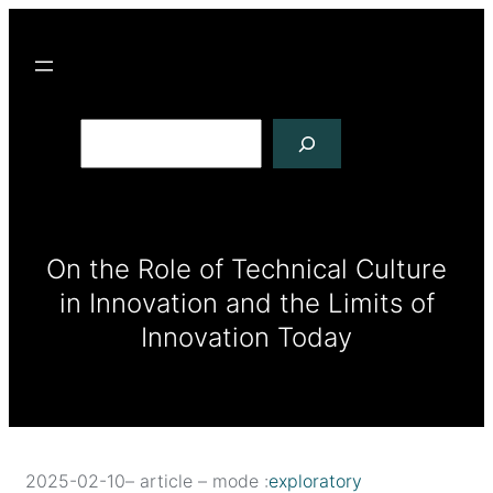
R
e
c
h
e
r
c
On the Role of Technical Culture
h
in Innovation and the Limits of
e
r
Innovation Today
2025-02-10
– article – mode :
exploratory