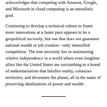
acknowledges that competing with Amazon, Google,
and Microsoft in cloud computing is an unrealistic
goal.
Continuing to develop a technical culture to foster
more innovations at a faster pace appears to be a
geopolitical
necessity
, but one that does not guarantee
national wealth or job creation—only intensified
competition. The true necessity lies in maintaining
relative independence
in a world where even longtime
allies like the United States are succumbing to a brand
of authoritarianism that falsifies reality, colonizes
territories, and devastates the planet, all in the name of
preserving idealizations of power and wealth.