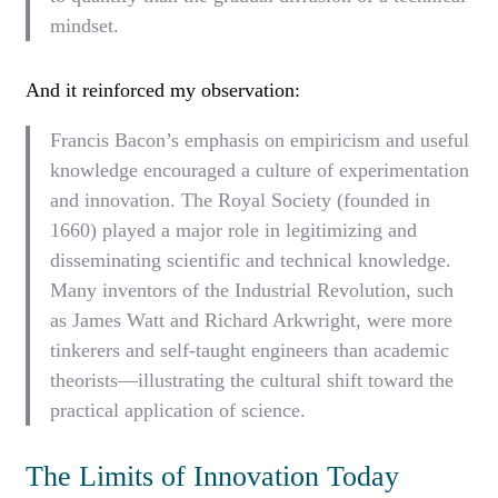
mindset.
And it reinforced my observation:
Francis Bacon’s emphasis on empiricism and useful
knowledge encouraged a culture of experimentation
and innovation. The Royal Society (founded in
1660) played a major role in legitimizing and
disseminating scientific and technical knowledge.
Many inventors of the Industrial Revolution, such
as James Watt and Richard Arkwright, were more
tinkerers and self-taught engineers than academic
theorists—illustrating the cultural shift toward the
practical application of science.
The Limits of Innovation Today