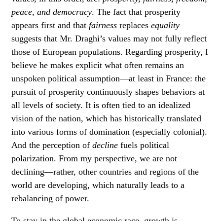
peace, and democracy
. The fact that prosperity
appears first and that
fairness
replaces
equality
suggests that Mr. Draghi’s values may not fully reflect
those of European populations. Regarding prosperity, I
believe he makes explicit what often remains an
unspoken political assumption—at least in France: the
pursuit of prosperity continuously shapes behaviors at
all levels of society. It is often tied to an idealized
vision of the nation, which has historically translated
into various forms of domination (especially colonial).
And the perception of
decline
fuels political
polarization. From my perspective, we are not
declining—rather, other countries and regions of the
world are developing, which naturally leads to a
rebalancing of power.
To stay in the global economic race, growth is